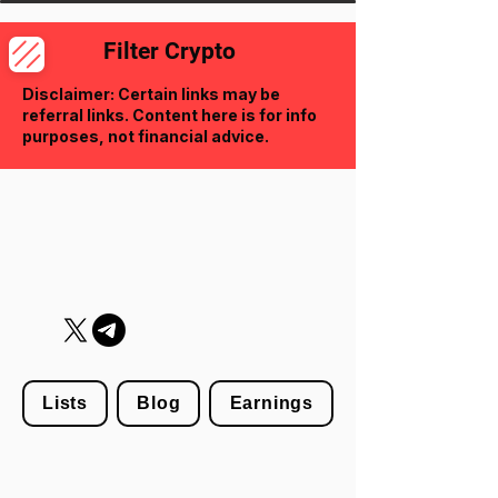
Filter Crypto
Disclaimer: Certain links may be
referral links. Content here is for info
purposes, not financial advice.
Lists
Blog
Earnings