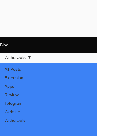
Blog
Withdrawls
All Posts
Extension
Apps
Review
Telegram
Website
Withdrawls