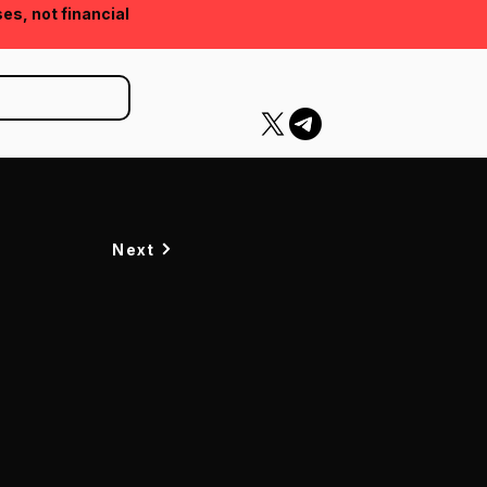
ses, not financial
Next