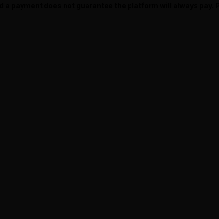
ed a payment does not guarantee the platform will always pay.