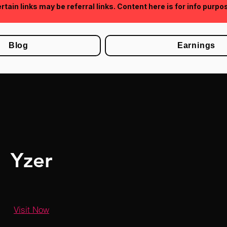
rtain links may be referral links. Content here is for info purpo
Blog
Earnings
Yzer
Visit Now