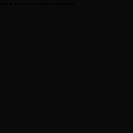
 Please do your own research before