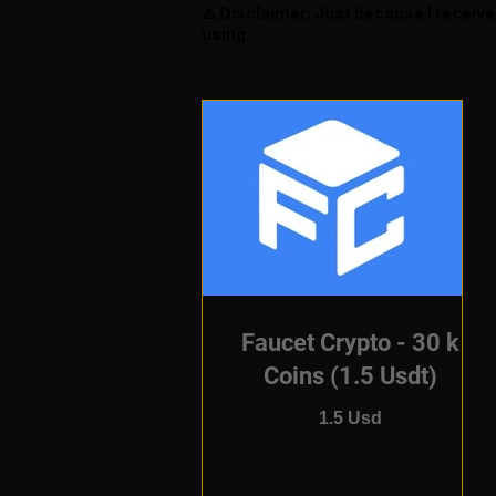
⚠️ Disclaimer: Just because I receiv
using.
Faucet Crypto - 30 k
Coins (1.5 Usdt)
1.5 Usd