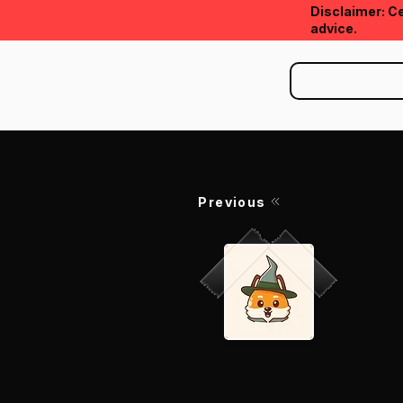
Disclaimer: Ce
advice.
Previous