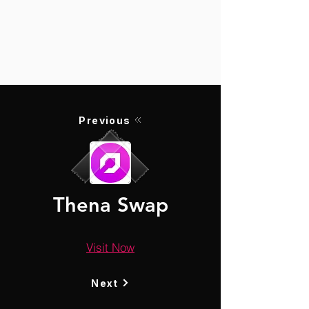
Previous
Thena Swap
Visit Now
Next