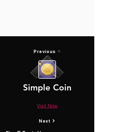
Previous
Simple Coin
Visit Now
Next