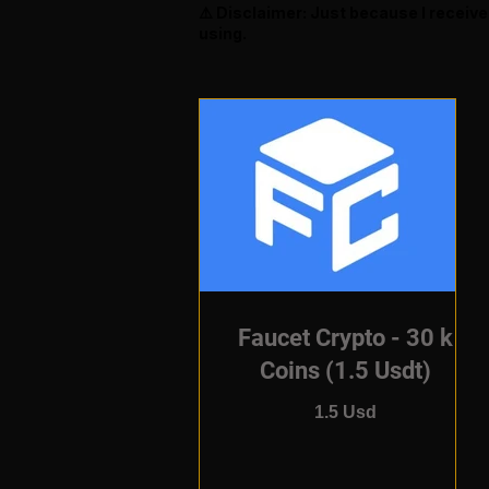
⚠️ Disclaimer: Just because I receiv
using.
Faucet Crypto - 30 k
Coins (1.5 Usdt)
1.5 Usd