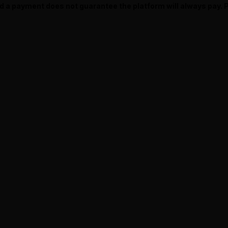
ed a payment does not guarantee the platform will always pay.