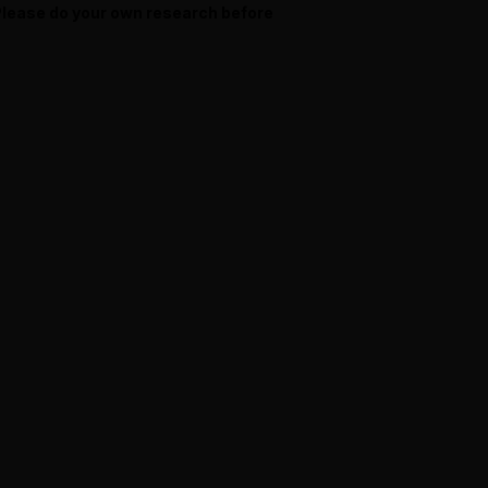
 Please do your own research before