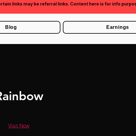
rtain links may be referral links. Content here is for info purpo
Blog
Earnings
Rainbow
Visit Now