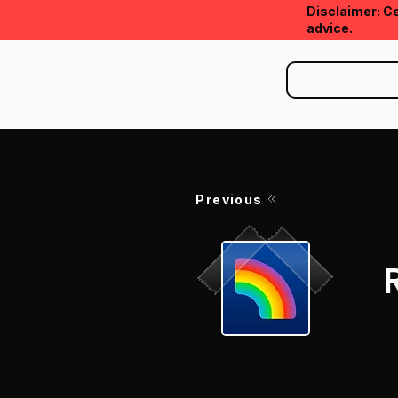
Disclaimer: Ce
advice.
Previous