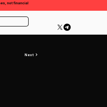
ses, not financial
Next