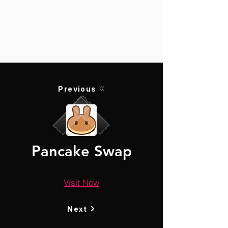
Previous
Pancake Swap
Visit Now
Next