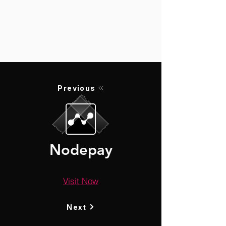
Previous
Nodepay
Visit Now
Next