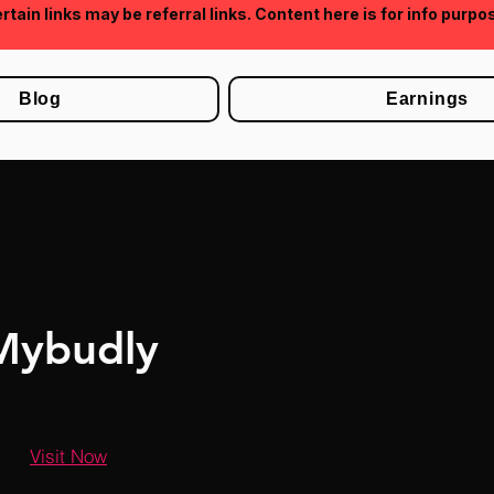
rtain links may be referral links. Content here is for info purpo
Blog
Earnings
Mybudly
Visit Now