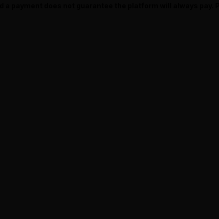
ed a payment does not guarantee the platform will always pay.