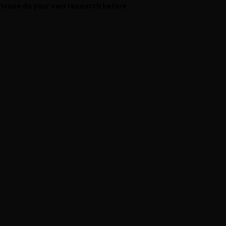
 Please do your own research before