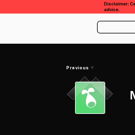
Disclaimer: Ce
advice.
Previous