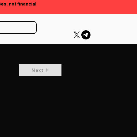
ses, not financial
Next