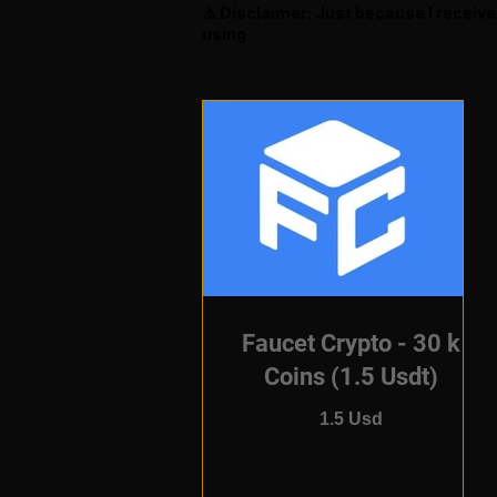
⚠️ Disclaimer: Just because I receiv
using.
Faucet Crypto - 30 k
Coins (1.5 Usdt)
1.5 Usd