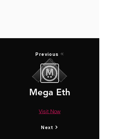
Previous
Mega Eth
Visit Now
Next