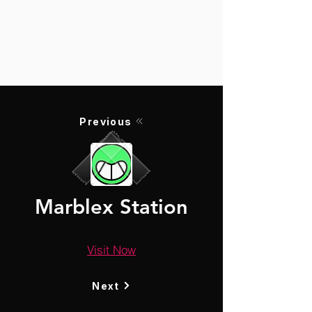
Previous
Marblex Station
Visit Now
Next