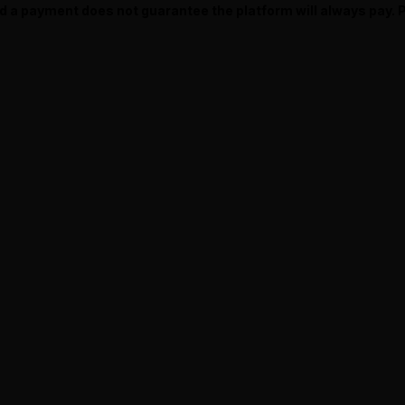
ed a payment does not guarantee the platform will always pay.