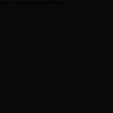
 Please do your own research before