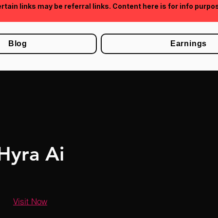
rtain links may be referral links. Content here is for info purpo
Blog
Earnings
Hyra Ai
Visit Now