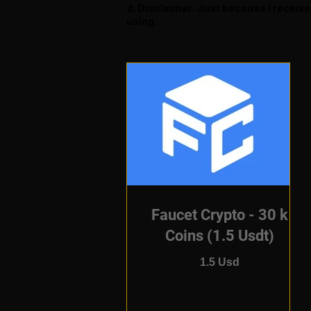
⚠️ Disclaimer: Just because I receiv
using.
Faucet Crypto - 30 k
Coins (1.5 Usdt)
1.5 Usd