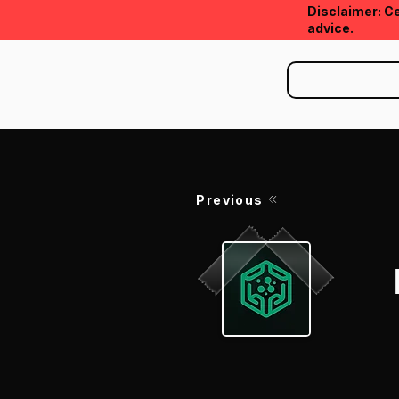
Disclaimer: Ce
advice.
Previous