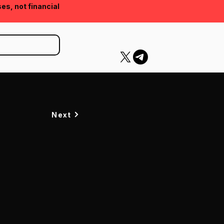
ses, not financial
Next