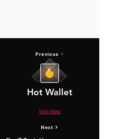
Previous
Hot Wallet
Visit Now
Next