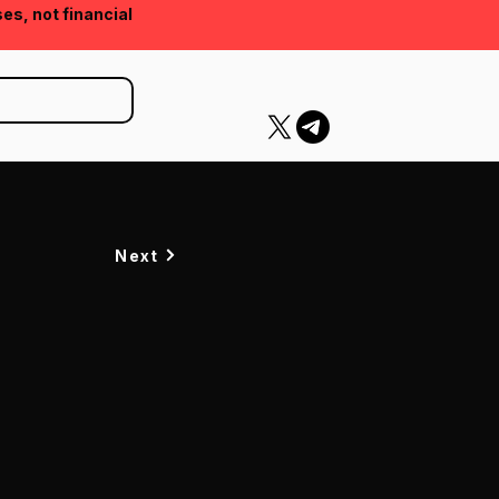
ses, not financial
Next