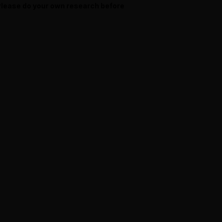
 Please do your own research before