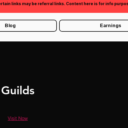
rtain links may be referral links. Content here is for info purpo
Blog
Earnings
Guilds
Visit Now