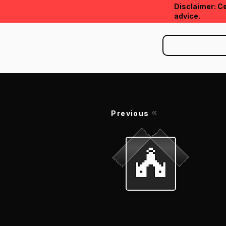
Disclaimer: Ce
advice.
Previous