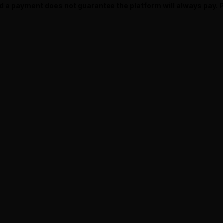
ed a payment does not guarantee the platform will always pay.