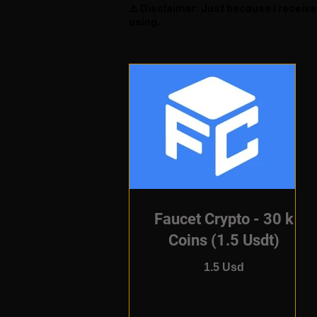
⚠️ Disclaimer: Just because I receiv
using.
Faucet Crypto - 30 k
Coins (1.5 Usdt)
1.5 Usd