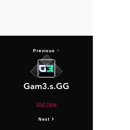
Previous
Gam3.s.GG
Visit Now
Next