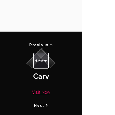
Previous
Carv
Visit Now
Next