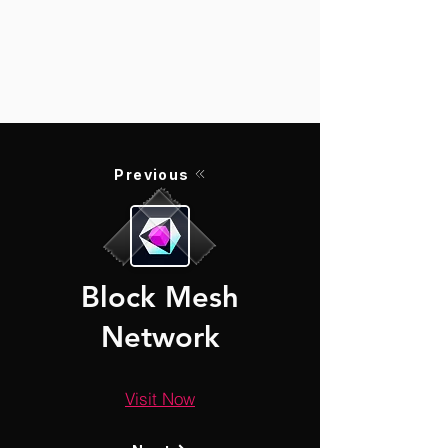
Previous
Block Mesh
Network
Visit Now