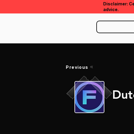
Disclaimer: Ce
advice.
Previous
Dut