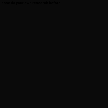
 Please do your own research before