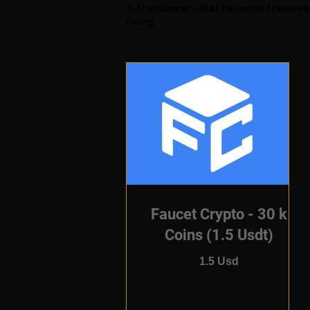
⚠️ Disclaimer: Just because I receiv
using.
Faucet Crypto - 30 k
Coins (1.5 Usdt)
1.5 Usd