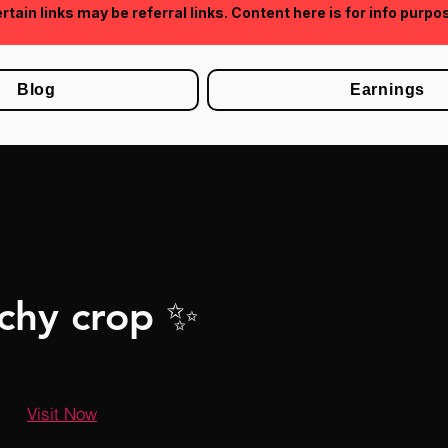
rtain links may be referral links. Content here is for info purpo
Blog
Earnings
chy crop ✨
Visit Now