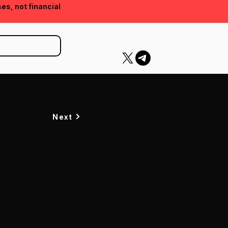
ses, not financial
Next