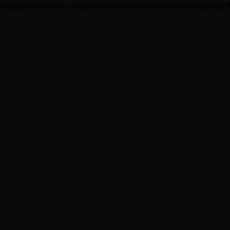
ed a payment does not guarantee the platform will always pay.