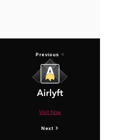
Previous
Airlyft
Visit Now
Next